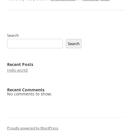
Search
Search
Recent Posts
Hello world!
Recent Comments
No comments to show.
Proudly powered by WordPress