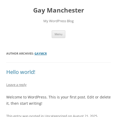
Skip
to
Gay Manchester
content
My WordPress Blog
Menu
AUTHOR ARCHIVES:
GAYMCR
Hello world!
Leave a reply
Welcome to WordPress. This is your first post. Edit or delete
it, then start writing!
This entry was posted in
Uncategorized
on
August 21, 2025
.